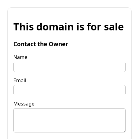
This domain is for sale
Contact the Owner
Name
Email
Message